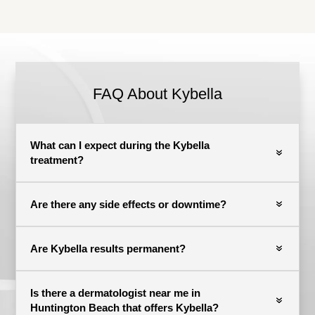
FAQ About Kybella
What can I expect during the Kybella
treatment?
Are there any side effects or downtime?
Are Kybella results permanent?
Is there a dermatologist near me in
Huntington Beach that offers Kybella?