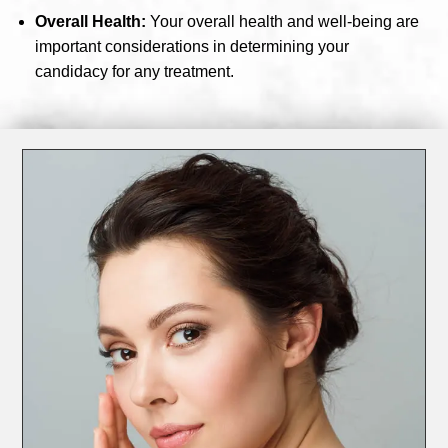
Overall Health:
Your overall health and well-being are
important considerations in determining your
candidacy for any treatment.