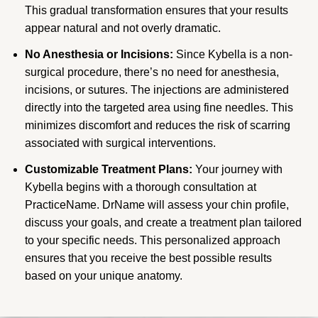
This gradual transformation ensures that your results
appear natural and not overly dramatic.
No Anesthesia or Incisions:
Since Kybella is a non-
surgical procedure, there’s no need for anesthesia,
incisions, or sutures. The injections are administered
directly into the targeted area using fine needles. This
minimizes discomfort and reduces the risk of scarring
associated with surgical interventions.
Customizable Treatment Plans:
Your journey with
Kybella begins with a thorough consultation at
PracticeName. DrName will assess your chin profile,
discuss your goals, and create a treatment plan tailored
to your specific needs. This personalized approach
ensures that you receive the best possible results
based on your unique anatomy.