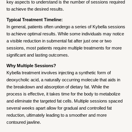
key aspects to understand is the number of sessions required
to achieve the desired results.
Typical Treatment Timeline:
In general, patients often undergo a series of Kybella sessions
to achieve optimal results. While some individuals may notice
a visible reduction in submental fat after just one or two
sessions, most patients require multiple treatments for more
significant and lasting outcomes.
Why Multiple Sessions?
Kybella treatment involves injecting a synthetic form of
deoxycholic acid, a naturally occurring molecule that aids in
the breakdown and absorption of dietary fat. While the
process is effective, it takes time for the body to metabolize
and eliminate the targeted fat cells. Multiple sessions spaced
several weeks apart allow for gradual and controlled fat
reduction, ultimately leading to a smoother and more
contoured jawline.