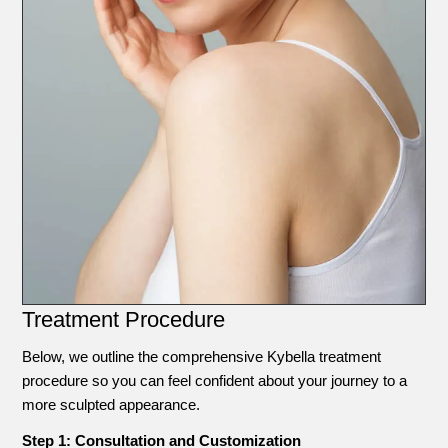
Treatment Procedure
Below, we outline the comprehensive Kybella treatment
procedure so you can feel confident about your journey to a
more sculpted appearance.
Step 1: Consultation and Customization