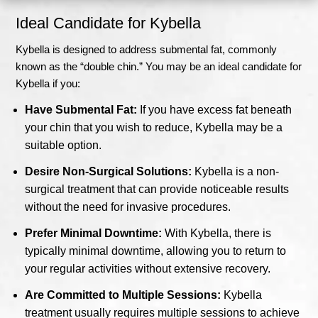
Ideal Candidate for Kybella
Kybella is designed to address submental fat, commonly
known as the “double chin.” You may be an ideal candidate for
Kybella if you:
Have Submental Fat:
If you have excess fat beneath
your chin that you wish to reduce, Kybella may be a
suitable option.
Desire Non-Surgical Solutions:
Kybella is a non-
surgical treatment that can provide noticeable results
without the need for invasive procedures.
Prefer Minimal Downtime:
With Kybella, there is
typically minimal downtime, allowing you to return to
your regular activities without extensive recovery.
Are Committed to Multiple Sessions:
Kybella
treatment usually requires multiple sessions to achieve