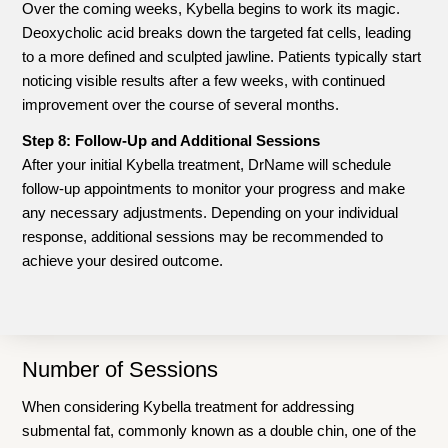
Over the coming weeks, Kybella begins to work its magic.
Deoxycholic acid breaks down the targeted fat cells, leading
to a more defined and sculpted jawline. Patients typically start
noticing visible results after a few weeks, with continued
improvement over the course of several months.
Step 8: Follow-Up and Additional Sessions
After your initial Kybella treatment, DrName will schedule
follow-up appointments to monitor your progress and make
any necessary adjustments. Depending on your individual
response, additional sessions may be recommended to
achieve your desired outcome.
Number of Sessions
When considering Kybella treatment for addressing
submental fat, commonly known as a double chin, one of the