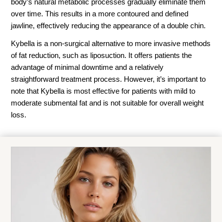
body’s natural metabolic processes gradually eliminate them
over time. This results in a more contoured and defined
jawline, effectively reducing the appearance of a double chin.
Kybella is a non-surgical alternative to more invasive methods
of fat reduction, such as liposuction. It offers patients the
advantage of minimal downtime and a relatively
straightforward treatment process. However, it’s important to
note that Kybella is most effective for patients with mild to
moderate submental fat and is not suitable for overall weight
loss.