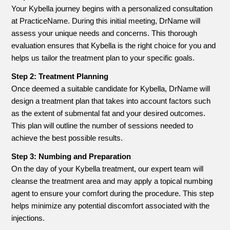
Your Kybella journey begins with a personalized consultation
at PracticeName. During this initial meeting, DrName will
assess your unique needs and concerns. This thorough
evaluation ensures that Kybella is the right choice for you and
helps us tailor the treatment plan to your specific goals.
Step 2: Treatment Planning
Once deemed a suitable candidate for Kybella, DrName will
design a treatment plan that takes into account factors such
as the extent of submental fat and your desired outcomes.
This plan will outline the number of sessions needed to
achieve the best possible results.
Step 3: Numbing and Preparation
On the day of your Kybella treatment, our expert team will
cleanse the treatment area and may apply a topical numbing
agent to ensure your comfort during the procedure. This step
helps minimize any potential discomfort associated with the
injections.