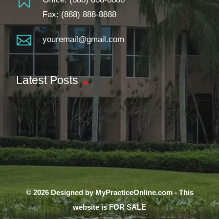

Fax: (888) 888-8888

youremail@gmail.com
Latest Posts
© 2026 Designed by MyPracticeOnline.com - This
website is FOR SALE