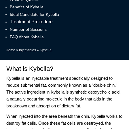
Benefits of Kybella
Ideal Candidate for Kybella
Treatment Procedure
Number of Sessions
FAQ About Kybella
Home
»
Injectables
»
Kybella
What is Kybella?
Kybella is an injectable treatment specifically designed to
reduce submental fat, commonly known as a “double chin.”
The active ingredient in Kybella is synthetic deoxycholic acid,
a naturally occurring molecule in the body that aids in the
breakdown and absorption of dietary fat.
When injected into the area beneath the chin, Kybella works to
destroy fat cells. Once these fat cells are destroyed, the