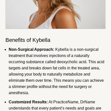
Benefits of Kybella
Non-Surgical Approach:
Kybella is a non-surgical
treatment that involves injections of a naturally
occurring substance called deoxycholic acid. This acid
targets and breaks down fat cells in the treated area,
allowing your body to naturally metabolize and
eliminate them over time. This means you can achieve
a slimmer profile without the need for surgery or
anesthesia.
Customized Results:
At PracticeName, DrName
understands that every patient’s needs and goals are