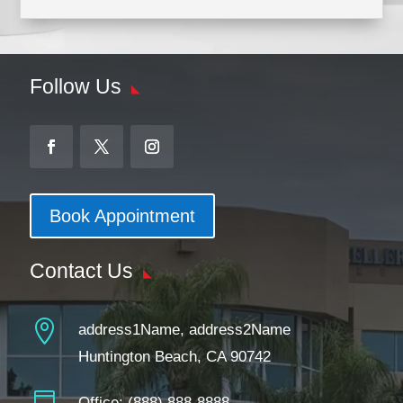
Follow Us
Book Appointment
Contact Us

address1Name, address2Name
Huntington Beach, CA 90742
Office:
(888) 888-8888