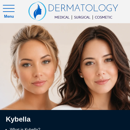
Menu
Kybella
What is Kybella?