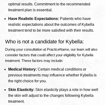
optimal results. Commitment to the recommended
treatment plan is essential.
Have Realistic Expectations:
Patients who have
realistic expectations about the outcomes of Kybella
treatment tend to be more satisfied with their results.
Who is not a candidate for Kybella:
During your consultation at PracticeName, our team will also
consider factors that could affect your eligibility for Kybella
treatment. These factors may include:
Medical History:
Certain medical conditions or
previous treatments may influence whether Kybella is
the right choice for you.
Skin Elasticity:
Skin elasticity plays a role in how well
the skin will adjust to the changes following Kybella
treatment.