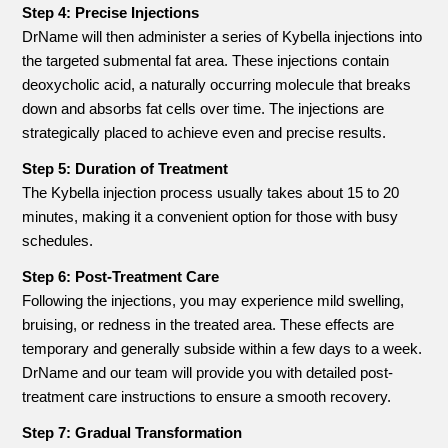
Step 4: Precise Injections
DrName will then administer a series of Kybella injections into
the targeted submental fat area. These injections contain
deoxycholic acid, a naturally occurring molecule that breaks
down and absorbs fat cells over time. The injections are
strategically placed to achieve even and precise results.
Step 5: Duration of Treatment
The Kybella injection process usually takes about 15 to 20
minutes, making it a convenient option for those with busy
schedules.
Step 6: Post-Treatment Care
Following the injections, you may experience mild swelling,
bruising, or redness in the treated area. These effects are
temporary and generally subside within a few days to a week.
DrName and our team will provide you with detailed post-
treatment care instructions to ensure a smooth recovery.
Step 7: Gradual Transformation