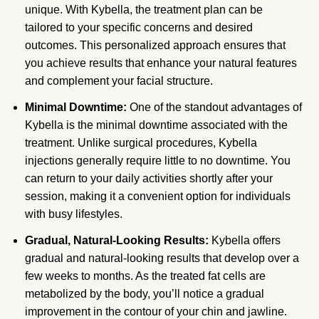
unique. With Kybella, the treatment plan can be
tailored to your specific concerns and desired
outcomes. This personalized approach ensures that
you achieve results that enhance your natural features
and complement your facial structure.
Minimal Downtime:
One of the standout advantages of
Kybella is the minimal downtime associated with the
treatment. Unlike surgical procedures, Kybella
injections generally require little to no downtime. You
can return to your daily activities shortly after your
session, making it a convenient option for individuals
with busy lifestyles.
Gradual, Natural-Looking Results:
Kybella offers
gradual and natural-looking results that develop over a
few weeks to months. As the treated fat cells are
metabolized by the body, you’ll notice a gradual
improvement in the contour of your chin and jawline.