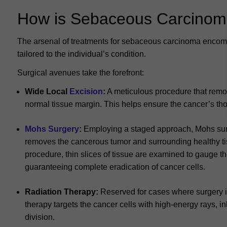
How is Sebaceous Carcinom
The arsenal of treatments for sebaceous carcinoma encom
tailored to the individual’s condition.
Surgical avenues take the forefront:
Wide Local
Excision
:
A meticulous procedure that remo
normal tissue margin. This helps ensure the cancer’s tho
Mohs Surgery
:
Employing a staged approach, Mohs sur
removes the cancerous tumor and surrounding healthy ti
procedure, thin slices of tissue are examined to gauge the
guaranteeing complete eradication of cancer cells.
Radiation Therapy:
Reserved for cases where surgery isn
therapy targets the cancer cells with high-energy rays, in
division.