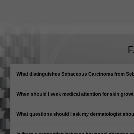
F
What distinguishes Sebaceous Carcinoma from Se
When should I seek medical attention for skin grow
What questions should I ask my dermatologist ab