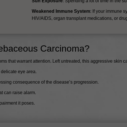
Sun Exposure
: Spending a lot of time in the s
Weakened Immune System
: If your immune s
HIV/AIDS, organ transplant medications, or drugs f
Sebaceous Carcinoma?
hat warrant attention. Left untreated, this aggressive skin can
 delicate eye area.
essing consequence of the disease’s progression.
t can raise alarm.
pairment it poses.