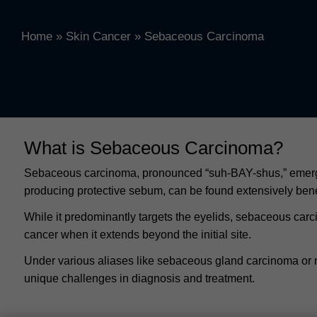
Home
»
Skin Cancer
»
Sebaceous Carcinoma
What is Sebaceous Carcinoma?
Sebaceous carcinoma, pronounced “suh-BAY-shus,” emerges 
producing protective sebum, can be found extensively beneat
While it predominantly targets the eyelids, sebaceous carc
cancer when it extends beyond the initial site.
Under various aliases like sebaceous gland carcinoma or 
unique challenges in diagnosis and treatment.