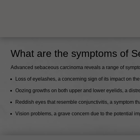
What are the symptoms of 
Advanced sebaceous carcinoma reveals a range of symptoms t
Loss of eyelashes, a concerning sign of its impact on the
Oozing growths on both upper and lower eyelids, a distr
Reddish eyes that resemble conjunctivitis, a symptom tha
Vision problems, a grave concern due to the potential im