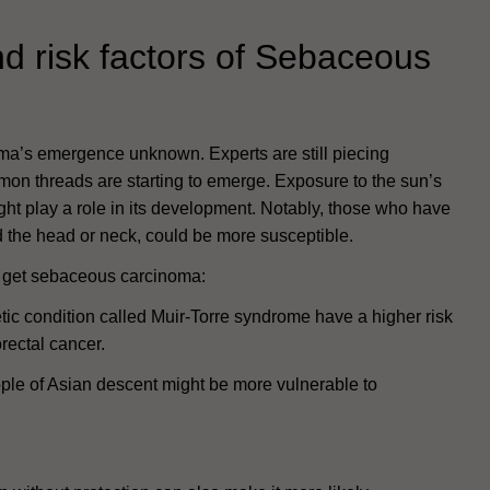
d risk factors of Sebaceous
ma’s emergence unknown. Experts are still piecing
mmon threads are starting to emerge. Exposure to the sun’s
might play a role in its development. Notably, those who have
d the head or neck, could be more susceptible.
to get sebaceous carcinoma:
tic condition called Muir-Torre syndrome have a higher risk
rectal cancer.
ple of Asian descent might be more vulnerable to