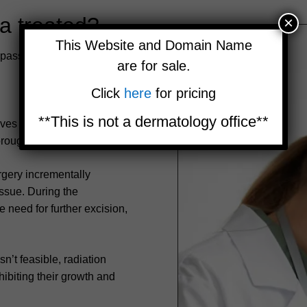
a treated?
×
This Website and Domain Name
passes diverse strategies
are for sale.
Click
here
for pricing
**This is not a dermatology office**
ves the tumor and a
rough elimination.
gery incrementally
ssue. During the
 need for further excision,
’t feasible, radiation
hibiting their growth and