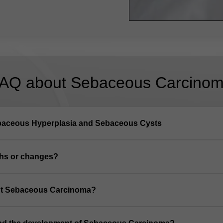
AQ about Sebaceous Carcino
baceous Hyperplasia and Sebaceous Cysts
ths or changes?
out Sebaceous Carcinoma?