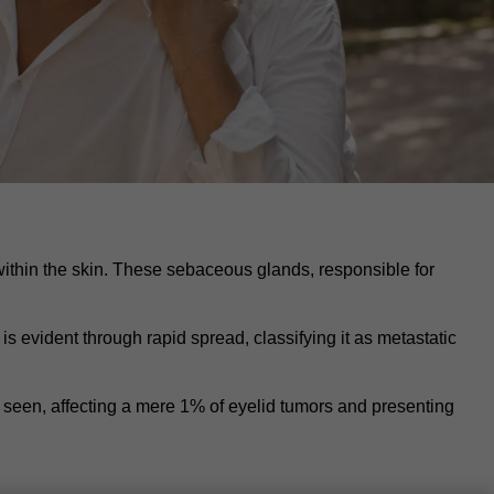
thin the skin. These sebaceous glands, responsible for
 evident through rapid spread, classifying it as metastatic
seen, affecting a mere 1% of eyelid tumors and presenting