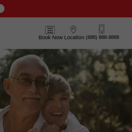
E
Book Now
Location
(888) 888-8888