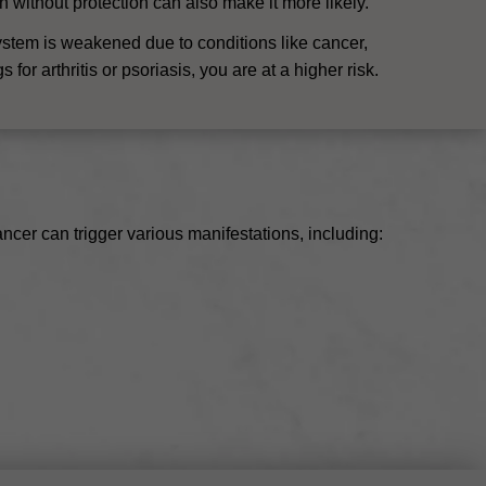
un without protection can also make it more likely.
ystem is weakened due to conditions like cancer,
or arthritis or psoriasis, you are at a higher risk.
cer can trigger various manifestations, including: