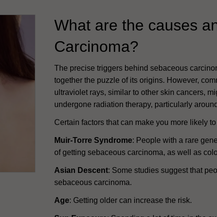
What are the causes an
Carcinoma?
The precise triggers behind sebaceous carcino
together the puzzle of its origins. However, co
ultraviolet rays, similar to other skin cancers, 
undergone radiation therapy, particularly aroun
Certain factors that can make you more likely 
Muir-Torre Syndrome
: People with a rare gene
of getting sebaceous carcinoma, as well as colo
Asian Descent
: Some studies suggest that peo
sebaceous carcinoma.
Age
: Getting older can increase the risk.