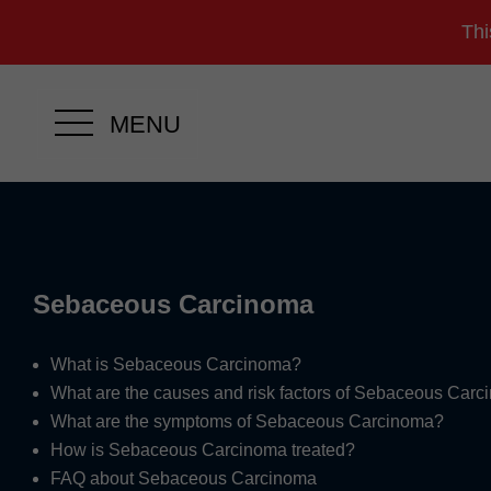
Thi
MENU
Sebaceous Carcinoma
What is Sebaceous Carcinoma?
What are the causes and risk factors of Sebaceous Car
What are the symptoms of Sebaceous Carcinoma?
How is Sebaceous Carcinoma treated?
FAQ about Sebaceous Carcinoma