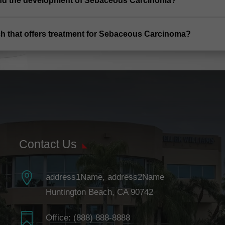
and the development of Sebaceous Carcinoma?
ch that offers treatment for Sebaceous Carcinoma?
Contact Us

address1Name, address2Name
Huntington Beach, CA 90742

Office:
(888) 888-8888