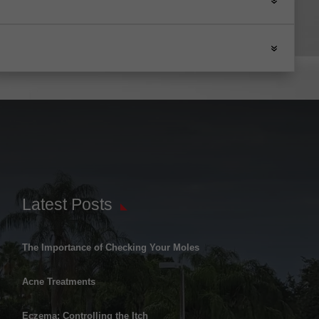
Latest Posts
The Importance of Checking Your Moles
Acne Treatments
Eczema: Controlling the Itch