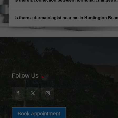
Is there a connection between hormonal changes 
Is there a dermatologist near me in Huntington Bea
Follow Us
Book Appointment