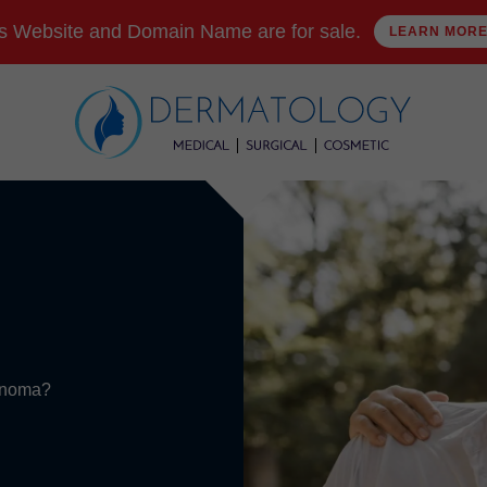
s Website and Domain Name are for sale.
LEARN MOR
cinoma?