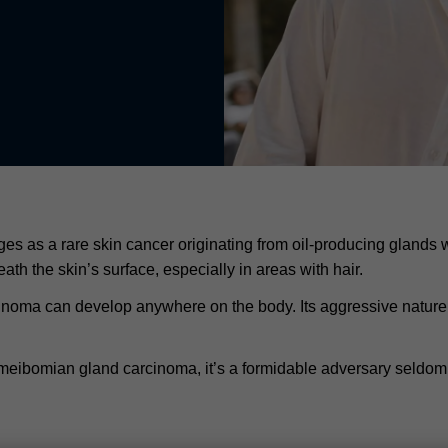
as a rare skin cancer originating from oil-producing glands wi
h the skin’s surface, especially in areas with hair.
inoma can develop anywhere on the body. Its aggressive nature is
meibomian gland carcinoma, it’s a formidable adversary seldom 