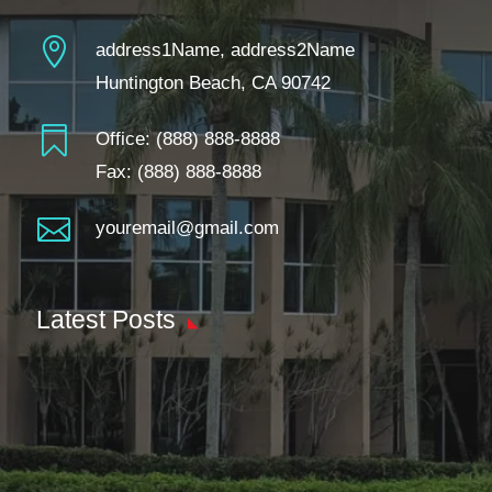

address1Name, address2Name
Huntington Beach, CA 90742

Office:
(888) 888-8888
Fax: (888) 888-8888

youremail@gmail.com
Latest Posts