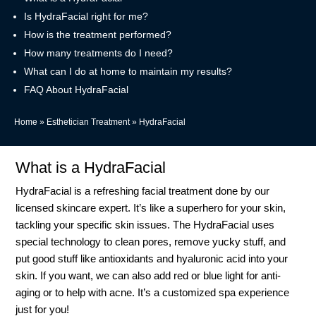
Is HydraFacial right for me?
How is the treatment performed?
How many treatments do I need?
What can I do at home to maintain my results?
FAQ About HydraFacial
Home
»
Esthetician Treatment
»
HydraFacial
What is a HydraFacial
HydraFacial is a refreshing facial treatment done by our
licensed skincare expert. It’s like a superhero for your skin,
tackling your specific skin issues. The HydraFacial uses
special technology to clean pores, remove yucky stuff, and
put good stuff like antioxidants and hyaluronic acid into your
skin. If you want, we can also add red or blue light for anti-
aging or to help with acne. It’s a customized spa experience
just for you!