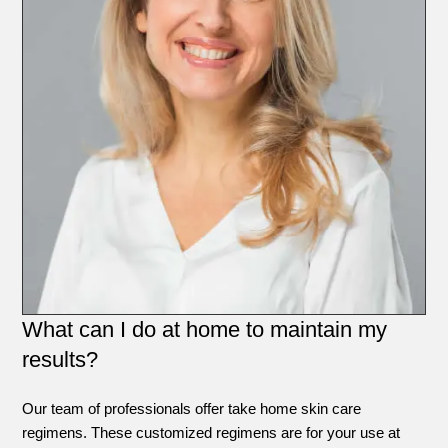
What can I do at home to maintain my
results?
Our team of professionals offer take home skin care
regimens. These customized regimens are for your use at