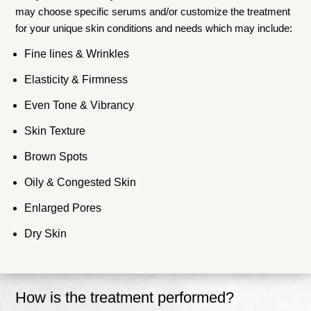
may choose specific serums and/or customize the treatment
for your unique skin conditions and needs which may include:
Fine lines & Wrinkles
Elasticity & Firmness
Even Tone & Vibrancy
Skin Texture
Brown Spots
Oily & Congested Skin
Enlarged Pores
Dry Skin
How is the treatment performed?