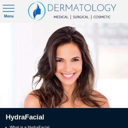
Menu
HydraFacial
What is a HydraFacial