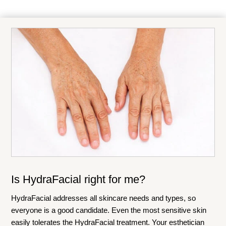
Is HydraFacial right for me?
HydraFacial addresses all skincare needs and types, so
everyone is a good candidate. Even the most sensitive skin
easily tolerates the HydraFacial treatment. Your esthetician