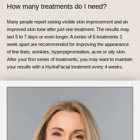
How many treatments do I need?
Many people report seeing visible skin improvement and an
improved skin tone after just one treatment. The results may
last 5 to 7 days or even longer. A series of 6 treatments 1
week apart are recommended for improving the appearance
of fine lines, wrinkles, hyperpigmentation, acne or oily skin.
After your first series of treatments, you may want to maintain
your results with a HydraFacial treatment every 4 weeks.