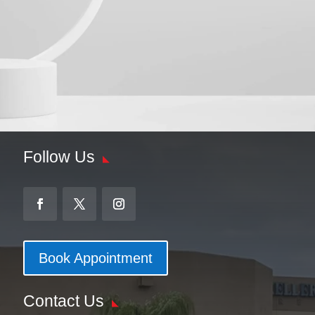
Follow Us
Book Appointment
Contact Us