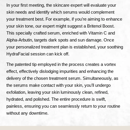
In your first meeting, the skincare expert will evaluate your
skin needs and identify which serums would complement
your treatment best. For example, if you’re aiming to enhance
your skin tone, our expert might suggest a Britenol Boost.
This specially crafted serum, enriched with Vitamin C and
Alpha-Arbutin, targets dark spots and sun damage. Once
your personalized treatment plan is established, your soothing
HydraFacial session can kick off.
The patented tip employed in the process creates a vortex
effect, effectively dislodging impurities and enhancing the
delivery of the chosen treatment serum. Simultaneously, as
the serums make contact with your skin, you’ll undergo
exfoliation, leaving your skin luminously clean, refined,
hydrated, and polished. The entire procedure is swift,
painless, ensuring you can seamlessly return to your routine
without any downtime.