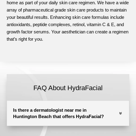
home as part of your daily skin care regimen. We have a wide
array of pharmaceutical grade skin care products to maintain
your beautiful results. Enhancing skin care formulas include
antioxidants, peptide complexes, retinol, vitamin C & E, and
growth factor serums. Your aesthetician can create a regimen
that’s right for you.
FAQ About HydraFacial
Is there a dermatologist near me in
Huntington Beach that offers HydraFacial?