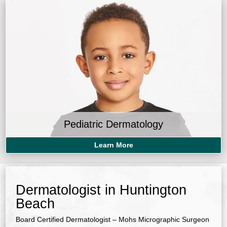
Pediatric Dermatology
Learn More
Dermatologist in Huntington
Beach
Board Certified Dermatologist – Mohs Micrographic Surgeon