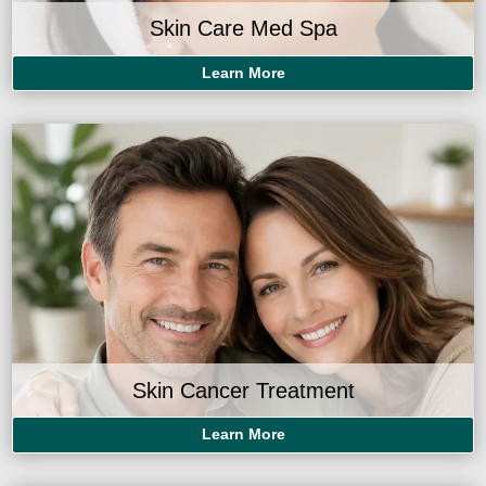
Skin Care Med Spa
Learn More
Skin Cancer Treatment
Learn More