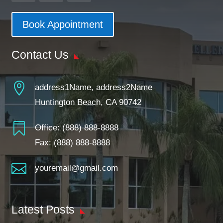
Book Appointment
Contact Us

address1Name, address2Name
Huntington Beach, CA 90742

Office:
(888) 888-8888
Fax: (888) 888-8888

youremail@gmail.com
Latest Posts