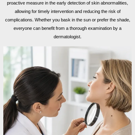
proactive measure in the early detection of skin abnormalities,
allowing for timely intervention and reducing the risk of
complications. Whether you bask in the sun or prefer the shade,
everyone can benefit from a thorough examination by a
dermatologist.