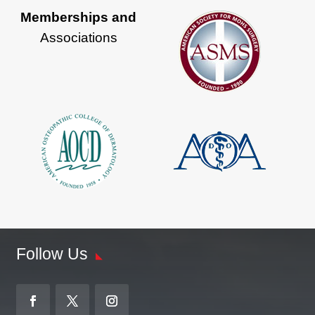
Memberships and
Associations
Follow Us