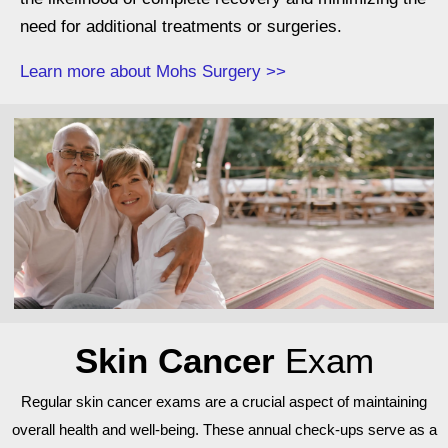
need for additional treatments or surgeries.
Learn more about Mohs Surgery >>
Skin Cancer
Exam
Regular skin cancer exams are a crucial aspect of maintaining
overall health and well-being. These annual check-ups serve as a