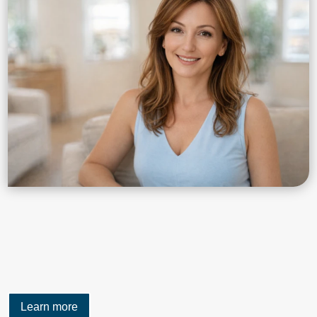
Learn more