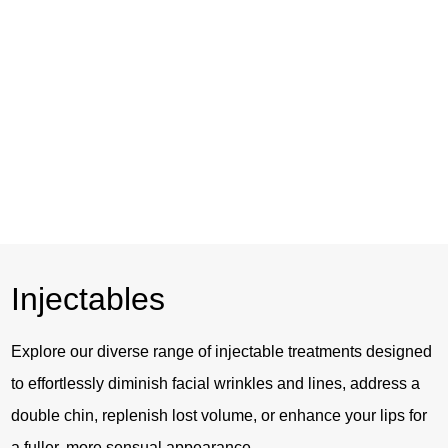
Skin Tightening
Injectables
Explore our diverse range of injectable treatments designed
to effortlessly diminish facial wrinkles and lines, address a
double chin, replenish lost volume, or enhance your lips for
a fuller, more sensual appearance.