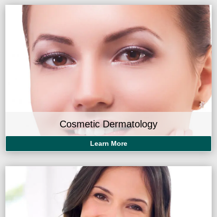
Cosmetic Dermatology
Learn More