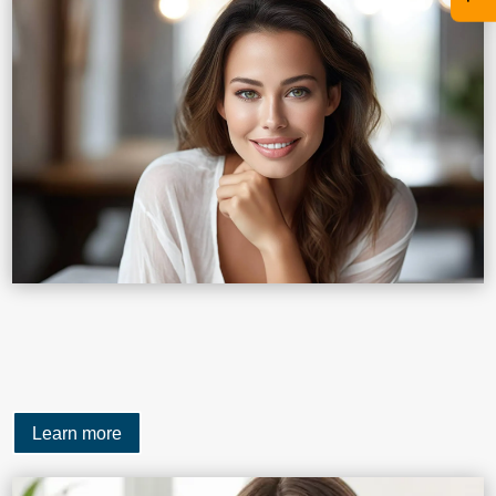
Learn more