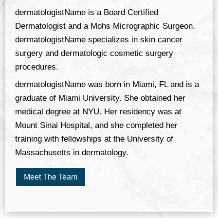
dermatologistName is a Board Certified
Dermatologist and a Mohs Micrographic Surgeon.
dermatologistName specializes in skin cancer
surgery and dermatologic cosmetic surgery
procedures.
dermatologistName was born in Miami, FL and is a
graduate of Miami University. She obtained her
medical degree at NYU. Her residency was at
Mount Sinai Hospital, and she completed her
training with fellowships at the University of
Massachusetts in dermatology.
Meet The Team