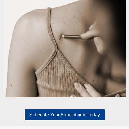
Schedule Your Appointment Today