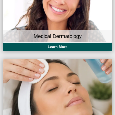
Medical Dermatology
Learn More