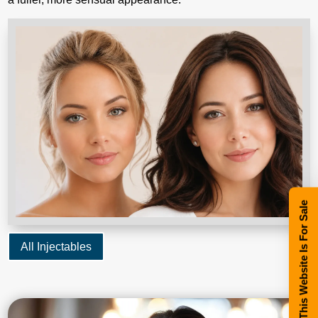
This Website Is For Sale
All Injectables