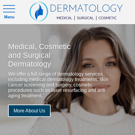
Menu
Medical, Cosmetic
and Surgical
Dermatology
We offer a full range of dermatology services
including medical dermatology treatments, skin
cancer screening and surgery, cosmetic
procedures such as laser resurfacing and anti
aging treatment.
More About Us