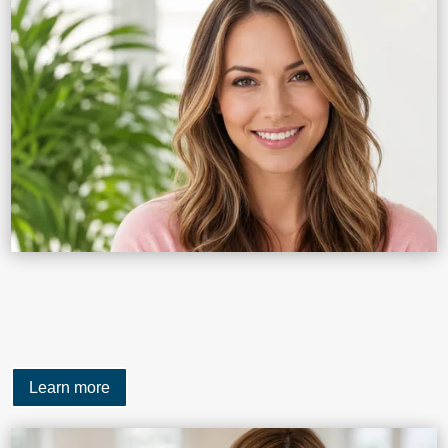
Learn more