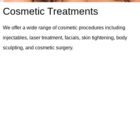
Cosmetic Treatments
We offer a wide range of cosmetic procedures including
injectables, laser treatment, facials, skin tightening, body
sculpting, and cosmetic surgery.