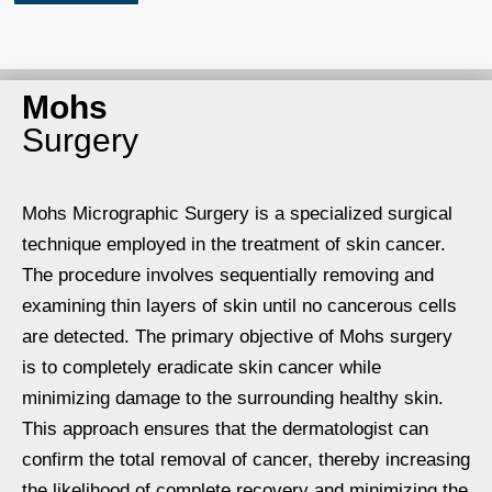
Mohs
Surgery
Mohs Micrographic Surgery is a specialized surgical
technique employed in the treatment of skin cancer.
The procedure involves sequentially removing and
examining thin layers of skin until no cancerous cells
are detected. The primary objective of Mohs surgery
is to completely eradicate skin cancer while
minimizing damage to the surrounding healthy skin.
This approach ensures that the dermatologist can
confirm the total removal of cancer, thereby increasing
the likelihood of complete recovery and minimizing the