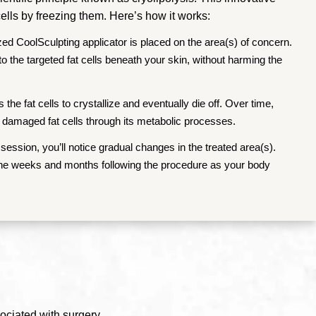
ells by freezing them. Here’s how it works:
zed CoolSculpting applicator is placed on the area(s) of concern.
 to the targeted fat cells beneath your skin, without harming the
the fat cells to crystallize and eventually die off. Over time,
 damaged fat cells through its metabolic processes.
session, you’ll notice gradual changes in the treated area(s).
 the weeks and months following the procedure as your body
ociated with surgery.