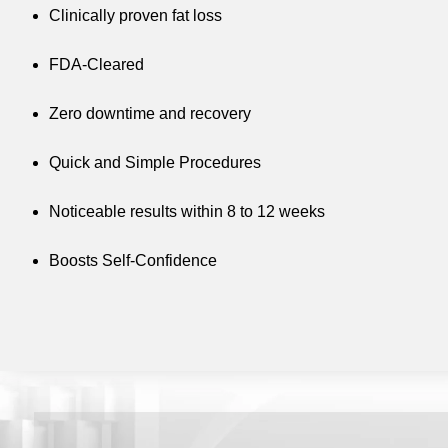
Clinically proven fat loss
FDA-Cleared
Zero downtime and recovery
Quick and Simple Procedures
Noticeable results within 8 to 12 weeks
Boosts Self-Confidence