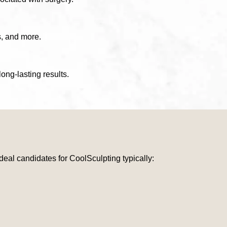
s, and more.
ong-lasting results.
Ideal candidates for CoolSculpting typically: