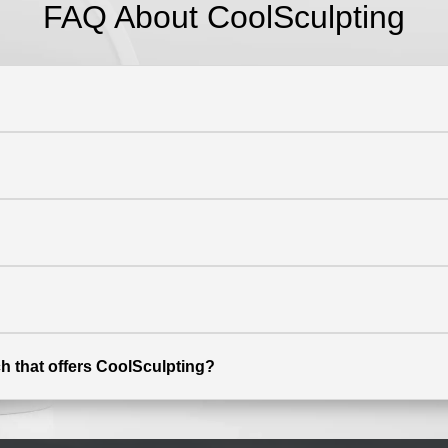
FAQ About CoolSculpting
h that offers CoolSculpting?