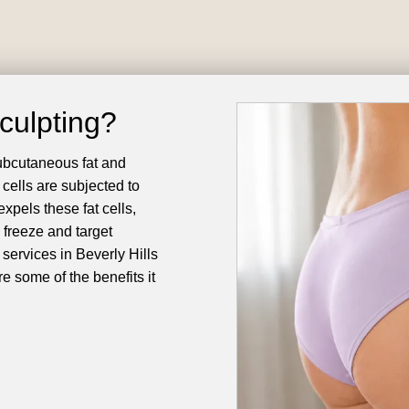
culpting?
subcutaneous fat and
 cells are subjected to
expels these fat cells,
 freeze and target
services in Beverly Hills
e some of the benefits it