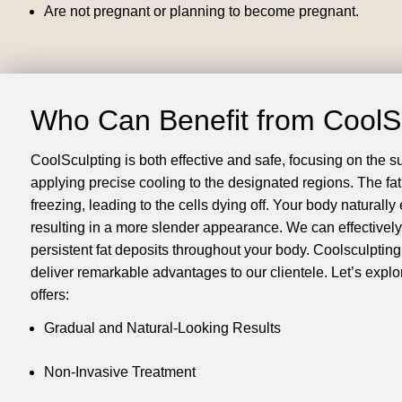
Are not pregnant or planning to become pregnant.
Who Can Benefit from CoolS
CoolSculpting is both effective and safe, focusing on the 
applying precise cooling to the designated regions. The fat
freezing, leading to the cells dying off. Your body naturally 
resulting in a more slender appearance. We can effectively
persistent fat deposits throughout your body. Coolsculpting 
deliver remarkable advantages to our clientele. Let’s explor
offers:
Gradual and Natural-Looking Results
Non-Invasive Treatment