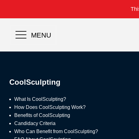
Thi
MENU
CoolSculpting
What Is CoolSculpting?
How Does CoolSculpting Work?
Benefits of CoolSculpting
Candidacy Criteria
Who Can Benefit from CoolSculpting?