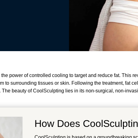
he power of controlled cooling to target and reduce fat. This re
harm to surrounding tissues or skin. Following the treatment, fat 
. The beauty of CoolSculpting lies in its non-surgical, non-invas
How Does CoolSculpti
CoolSculpting is based on a groundbreaking scie