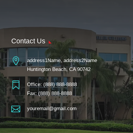
Contact Us

address1Name, address2Name
Huntington Beach, CA 90742

Office:
(888) 888-8888
Fax: (888) 888-8888

youremail@gmail.com