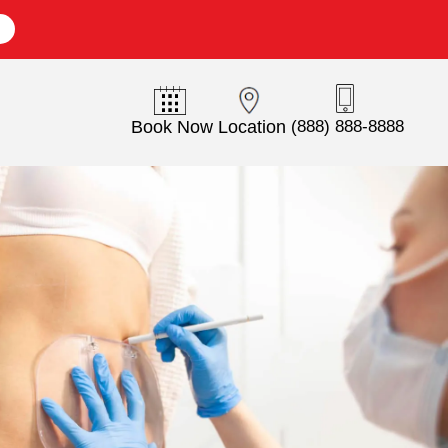
E
Book Now
Location
(888) 888-8888