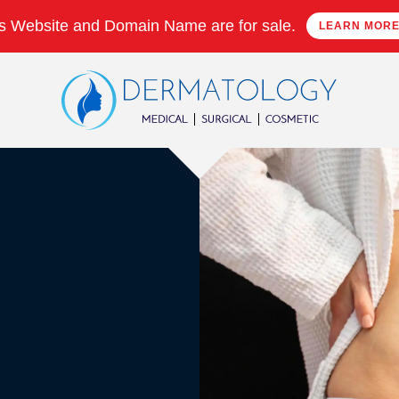
s Website and Domain Name are for sale.
LEARN MOR