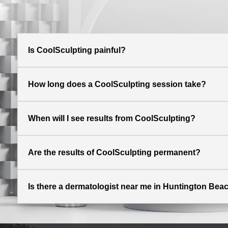
Is CoolSculpting painful?
How long does a CoolSculpting session take?
When will I see results from CoolSculpting?
Are the results of CoolSculpting permanent?
Is there a dermatologist near me in Huntington Beac