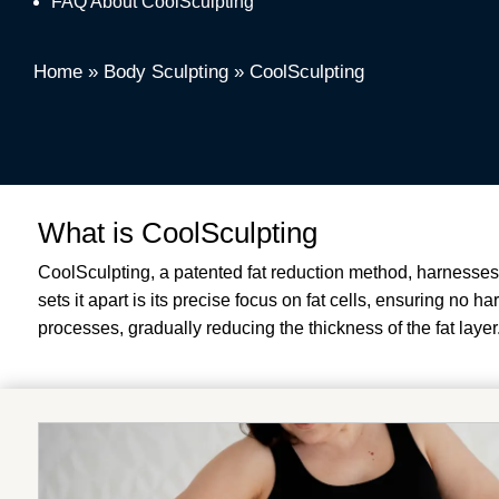
FAQ About CoolSculpting
Home
»
Body Sculpting
»
CoolSculpting
What is CoolSculpting
CoolSculpting, a patented fat reduction method, harnesses t
sets it apart is its precise focus on fat cells, ensuring no 
processes, gradually reducing the thickness of the fat layer