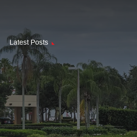
Latest Posts