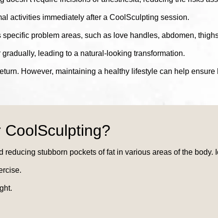
l activities immediately after a CoolSculpting session.
 specific problem areas, such as love handles, abdomen, thigh
gradually, leading to a natural-looking transformation.
return. However, maintaining a healthy lifestyle can help ensure l
 CoolSculpting?
d reducing stubborn pockets of fat in various areas of the body. 
ercise.
ght.