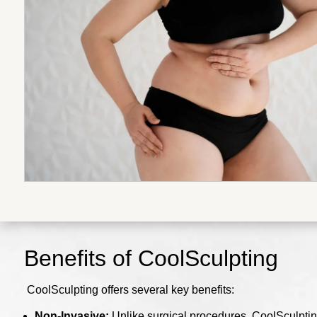
Benefits of CoolSculpting
CoolSculpting offers several key benefits:
Non-Invasive:
Unlike surgical procedures, CoolSculpting