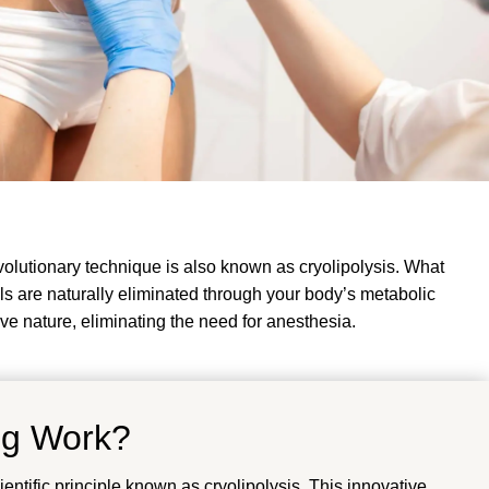
volutionary technique is also known as cryolipolysis. What
cells are naturally eliminated through your body’s metabolic
ive nature, eliminating the need for anesthesia.
ng Work?
ntific principle known as cryolipolysis. This innovative