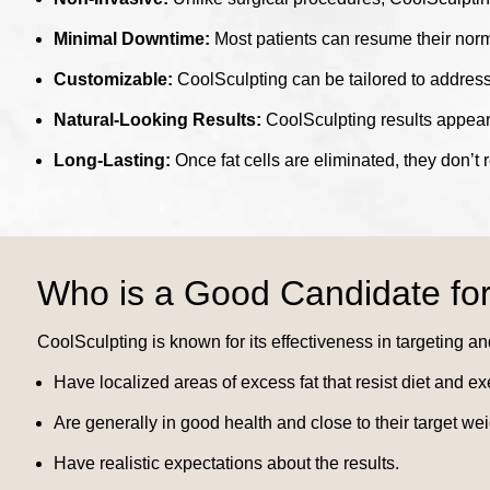
Minimal Downtime:
Most patients can resume their norma
Customizable:
CoolSculpting can be tailored to address
Natural-Looking Results:
CoolSculpting results appear 
Long-Lasting:
Once fat cells are eliminated, they don’t 
Who is a Good Candidate for
CoolSculpting is known for its effectiveness in targeting an
Have localized areas of excess fat that resist diet and ex
Are generally in good health and close to their target wei
Have realistic expectations about the results.