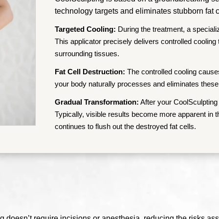
technology targets and eliminates stubborn fat c
Targeted Cooling:
During the treatment, a speciali
This applicator precisely delivers controlled cooling
surrounding tissues.
Fat Cell Destruction:
The controlled cooling causes 
your body naturally processes and eliminates these
Gradual Transformation:
After your CoolSculpting 
Typically, visible results become more apparent in
continues to flush out the destroyed fat cells.
 doesn’t require incisions or anesthesia, reducing the risks ass