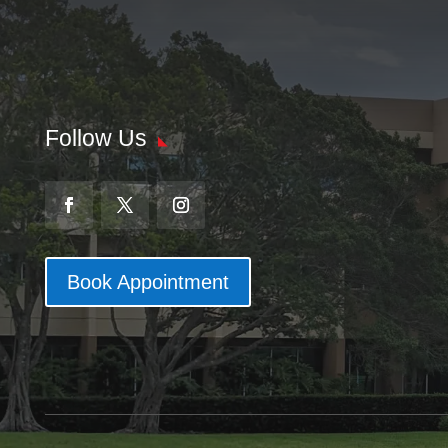
Follow Us
Book Appointment