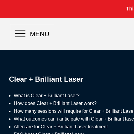
Thi
MENU
Clear + Brilliant Laser
What is Clear + Brilliant Laser?
How does Clear + Brilliant Laser work?
How many sessions will require for Clear + Brilliant Lase
What outcomes can i anticipate with Clear + Brilliant las
Aftercare for Clear + Brilliant Laser treatment