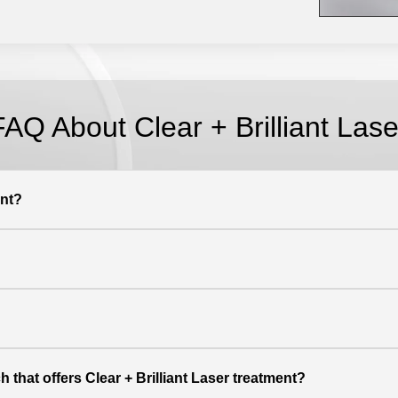
FAQ About Clear + Brilliant Lase
ent?
 that offers Clear + Brilliant Laser treatment?