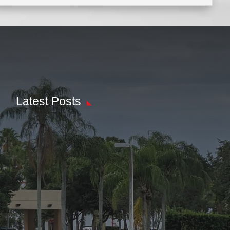
Latest Posts