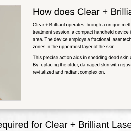
How does Clear + Brill
Clear + Brilliant operates through a unique meth
treatment session, a compact handheld device is
area. The device employs a fractional laser te
zones in the uppermost layer of the skin.
This precise action aids in shedding dead skin 
By replacing the older, damaged skin with rejuve
revitalized and radiant complexion.
quired for Clear + Brilliant Las