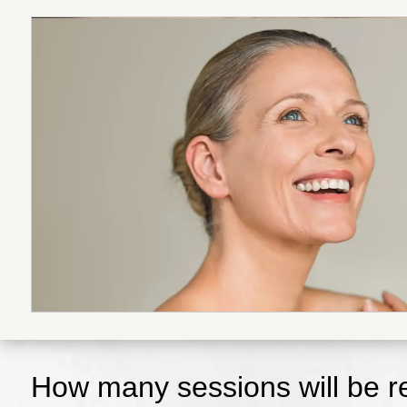
How many sessions will be re