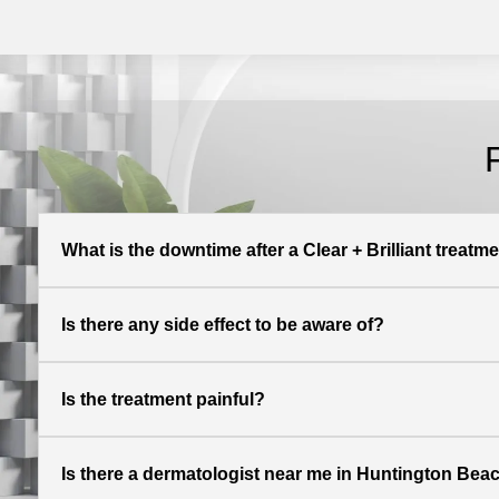
What is the downtime after a Clear + Brilliant treatm
Is there any side effect to be aware of?
Is the treatment painful?
Is there a dermatologist near me in Huntington Beach