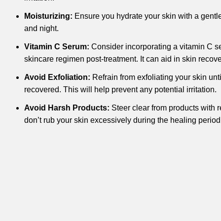
Moisturizing:
Ensure you hydrate your skin with a gentl
and night.
Vitamin C Serum:
Consider incorporating a vitamin C se
skincare regimen post-treatment. It can aid in skin recov
Avoid Exfoliation:
Refrain from exfoliating your skin unti
recovered. This will help prevent any potential irritation.
Avoid Harsh Products:
Steer clear from products with 
don’t rub your skin excessively during the healing period