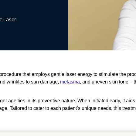
nt Laser
re procedure that employs gentle laser energy to stimulate the p
s and wrinkles to sun damage,
melasma
, and uneven skin tone – t
ger age lies in its preventive nature. When initiated early, it aid
. Tailored to cater to each patient’s unique needs, this treatment