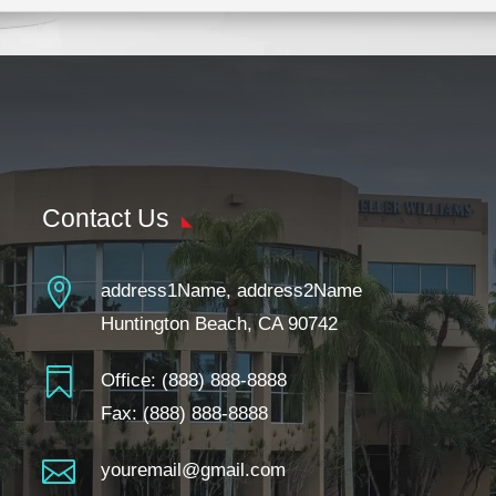
Contact Us

address1Name, address2Name
Huntington Beach, CA 90742

Office:
(888) 888-8888
Fax: (888) 888-8888

youremail@gmail.com