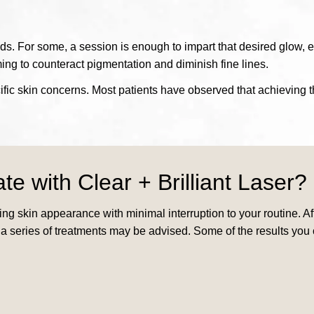
eds. For some, a session is enough to impart that desired glow, ef
ing to counteract pigmentation and diminish fine lines.
ic skin concerns. Most patients have observed that achieving th
ate with
Clear + Brilliant Laser?
ncing skin appearance with minimal interruption to your routine. 
 a series of treatments may be advised. Some of the results you 