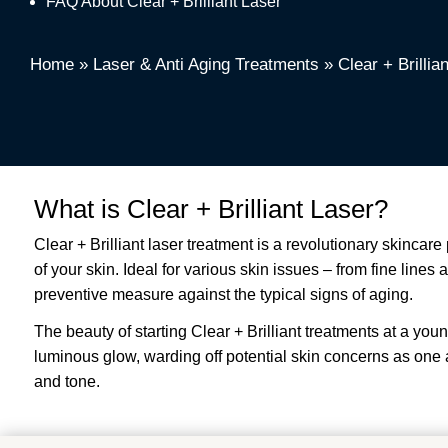
FAQ About Clear + Brilliant Laser
Home
»
Laser & Anti Aging Treatments
»
Clear + Brillia
What is Clear + Brilliant Laser?
Clear + Brilliant laser treatment is a revolutionary skinca
of your skin. Ideal for various skin issues – from fine line
preventive measure against the typical signs of aging.
The beauty of starting Clear + Brilliant treatments at a youn
luminous glow, warding off potential skin concerns as one age
and tone.