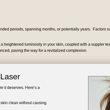
ended periods, spanning months, or potentially years. Factors su
ce a heightened luminosity in your skin, coupled with a suppler t
ced, paving the way for a revitalized complexion.
t Laser
are it deserves. Here’s a
 skin clean without causing