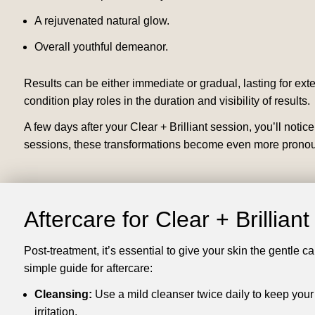
A rejuvenated natural glow.
Overall youthful demeanor.
Results can be either immediate or gradual, lasting for ext
condition play roles in the duration and visibility of results.
A few days after your Clear + Brilliant session, you’ll noti
sessions, these transformations become even more pronoun
Aftercare for Clear + Brillian
Post-treatment, it’s essential to give your skin the gentle c
simple guide for aftercare:
Cleansing:
Use a mild cleanser twice daily to keep your
irritation.