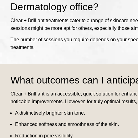
Dermatology office?
Clear + Brilliant treatments cater to a range of skincare ne
sessions might be more apt for others, especially those aim
The number of sessions you require depends on your specif
treatments.
What outcomes can I anticip
Clear + Brilliant is an accessible, quick solution for enha
noticable improvements. However, for truly optimal results,
A distinctively brighter skin tone.
Enhanced softness and smoothness of the skin.
Reduction in pore visibility.