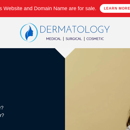
s Website and Domain Name are for sale.
LEARN MOR
r?
er?