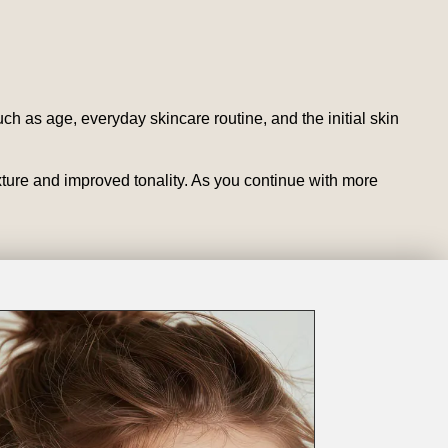
ch as age, everyday skincare routine, and the initial skin
exture and improved tonality. As you continue with more