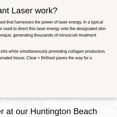
iant Laser work?
od that harnesses the power of laser energy. In a typical
 used to direct this laser energy onto the designated skin
chnique, generating thousands of minuscule treatment
cells while simultaneously promoting collagen production.
nated tissue, Clear + Brilliant paves the way for a
er at our Huntington Beach