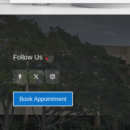
Follow Us
Book Appointment