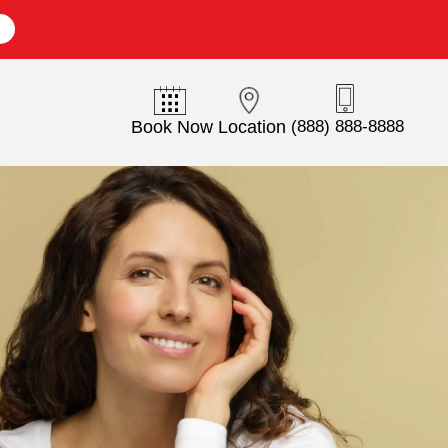
E
Book Now
Location
(888) 888-8888