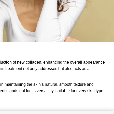
roduction of new collagen, enhancing the overall appearance
his treatment not only addresses but also acts as a
s in maintaining the skin’s natural, smooth texture and
 stands out for its versatility, suitable for every skin type