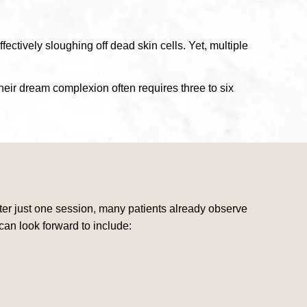
fectively sloughing off dead skin cells. Yet, multiple
eir dream complexion often requires three to six
After just one session, many patients already observe
can look forward to include: