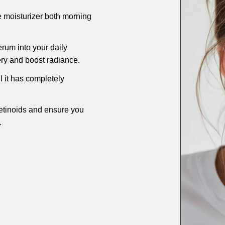
e moisturizer both morning
rum into your daily
ery and boost radiance.
l it has completely
retinoids and ensure you
.