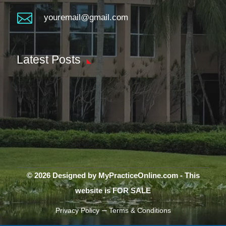

youremail@gmail.com
Latest Posts
© 2026 Designed by MyPracticeOnline.com - This
website is FOR SALE
–
Privacy Policy
Terms & Conditions