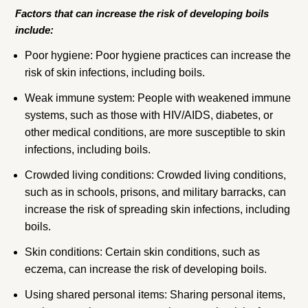
Factors that can increase the risk of developing boils
include:
Poor hygiene: Poor hygiene practices can increase the
risk of skin infections, including boils.
Weak immune system: People with weakened immune
systems, such as those with HIV/AIDS, diabetes, or
other medical conditions, are more susceptible to skin
infections, including boils.
Crowded living conditions: Crowded living conditions,
such as in schools, prisons, and military barracks, can
increase the risk of spreading skin infections, including
boils.
Skin conditions: Certain skin conditions, such as
eczema, can increase the risk of developing boils.
Using shared personal items: Sharing personal items,