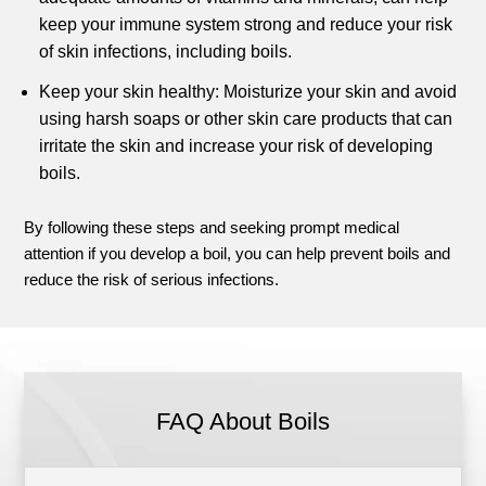
keep your immune system strong and reduce your risk
of skin infections, including boils.
Keep your skin healthy: Moisturize your skin and avoid
using harsh soaps or other skin care products that can
irritate the skin and increase your risk of developing
boils.
By following these steps and seeking prompt medical
attention if you develop a boil, you can help prevent boils and
reduce the risk of serious infections.
FAQ About Boils