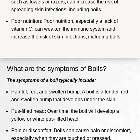
such as towels or razors, can increase the risk of
spreading skin infections, including boils.
Poor nutrition: Poor nutrition, especially a lack of
vitamin C, can weaken the immune system and
increase the risk of skin infections, including boils.
What are the symptoms of Boils?
The symptoms of a boil typically include:
Painful, red, and swollen bump: A boil is a tender, red,
and swollen bump that develops under the skin.
Pus-filled head: Over time, the boil will develop a
yellow or white pus-filled head.
Pain or discomfort: Boils can cause pain or discomfort,
especially when they are touched or pressed.