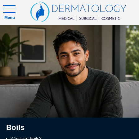
Menu
Boils
What are Boils?