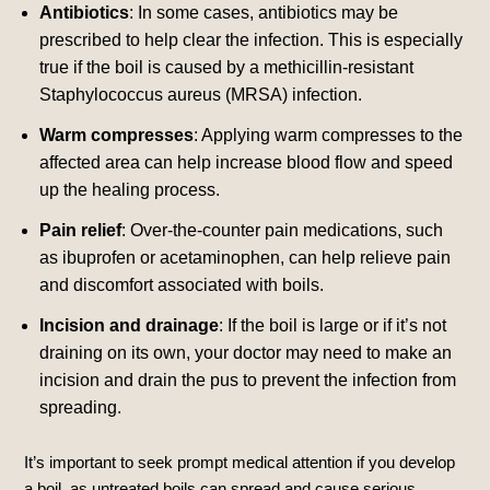
Antibiotics
: In some cases, antibiotics may be
prescribed to help clear the infection. This is especially
true if the boil is caused by a methicillin-resistant
Staphylococcus aureus (MRSA) infection.
Warm compresses
: Applying warm compresses to the
affected area can help increase blood flow and speed
up the healing process.
Pain relief
: Over-the-counter pain medications, such
as ibuprofen or acetaminophen, can help relieve pain
and discomfort associated with boils.
Incision and drainage
: If the boil is large or if it’s not
draining on its own, your doctor may need to make an
incision and drain the pus to prevent the infection from
spreading.
It’s important to seek prompt medical attention if you develop
a boil, as untreated boils can spread and cause serious