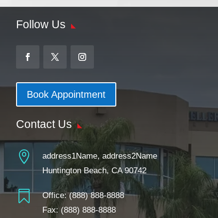
Follow Us
Book Appointment
Contact Us

address1Name, address2Name
Huntington Beach, CA 90742

Office:
(888) 888-8888
Fax: (888) 888-8888