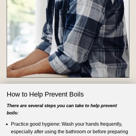
How to Help Prevent Boils
There are several steps you can take to help prevent
boils:
Practice good hygiene: Wash your hands frequently,
especially after using the bathroom or before preparing