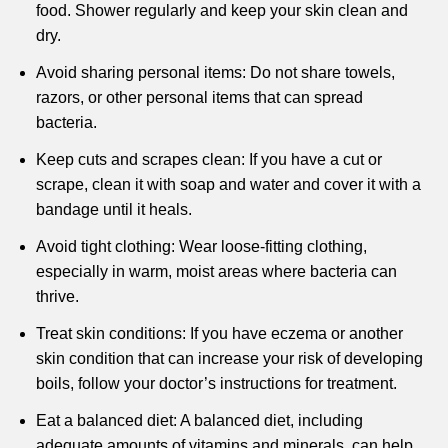
food. Shower regularly and keep your skin clean and
dry.
Avoid sharing personal items: Do not share towels,
razors, or other personal items that can spread
bacteria.
Keep cuts and scrapes clean: If you have a cut or
scrape, clean it with soap and water and cover it with a
bandage until it heals.
Avoid tight clothing: Wear loose-fitting clothing,
especially in warm, moist areas where bacteria can
thrive.
Treat skin conditions: If you have eczema or another
skin condition that can increase your risk of developing
boils, follow your doctor’s instructions for treatment.
Eat a balanced diet: A balanced diet, including
adequate amounts of vitamins and minerals, can help