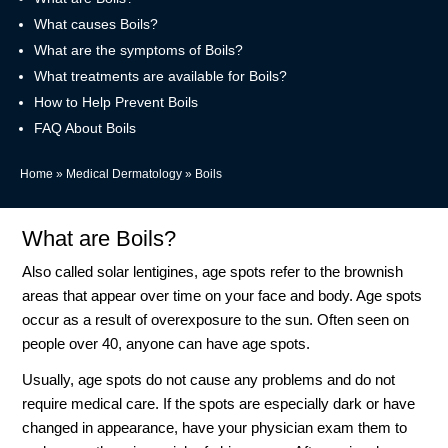
What causes Boils?
What are the symptoms of Boils?
What treatments are available for Boils?
How to Help Prevent Boils
FAQ About Boils
Home
»
Medical Dermatology
»
Boils
What are Boils?
Also called solar lentigines, age spots refer to the brownish
areas that appear over time on your face and body. Age spots
occur as a result of overexposure to the sun. Often seen on
people over 40, anyone can have age spots.
Usually, age spots do not cause any problems and do not
require medical care. If the spots are especially dark or have
changed in appearance, have your physician exam them to