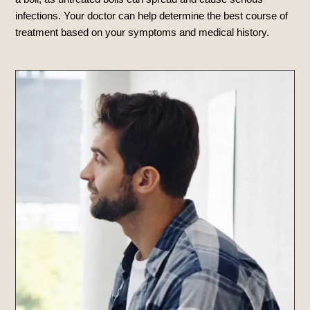
infections. Your doctor can help determine the best course of
treatment based on your symptoms and medical history.