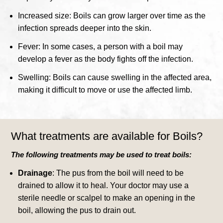
Increased size: Boils can grow larger over time as the
infection spreads deeper into the skin.
Fever: In some cases, a person with a boil may
develop a fever as the body fights off the infection.
Swelling: Boils can cause swelling in the affected area,
making it difficult to move or use the affected limb.
What treatments are available for Boils?
The following treatments may be used to treat boils:
Drainage
: The pus from the boil will need to be
drained to allow it to heal. Your doctor may use a
sterile needle or scalpel to make an opening in the
boil, allowing the pus to drain out.