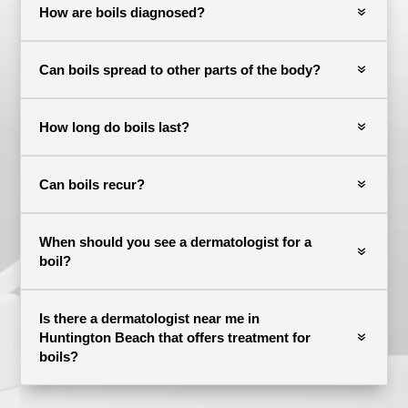
How are boils diagnosed?
Can boils spread to other parts of the body?
How long do boils last?
Can boils recur?
When should you see a dermatologist for a
boil?
Is there a dermatologist near me in
Huntington Beach that offers treatment for
boils?