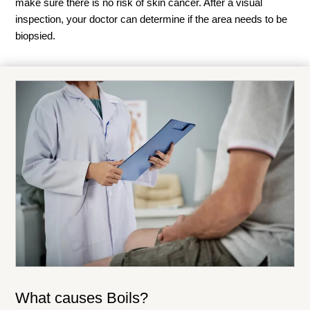
make sure there is no risk of skin cancer. After a visual
inspection, your doctor can determine if the area needs to be
biopsied.
What causes Boils?