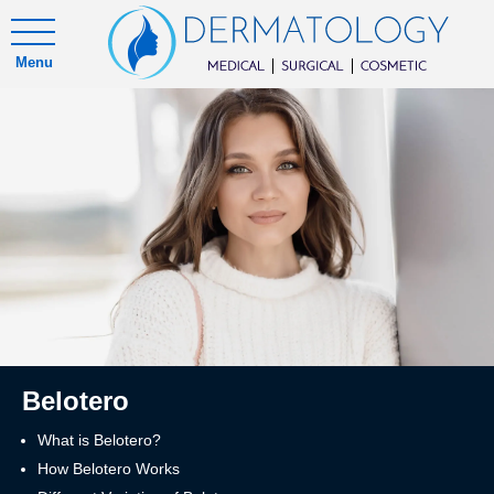
Menu
Belotero
What is Belotero?
How Belotero Works