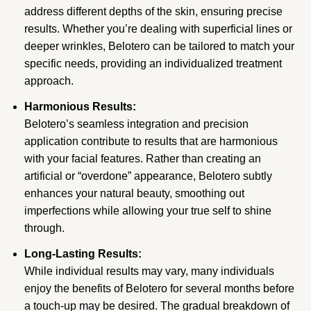
address different depths of the skin, ensuring precise
results. Whether you’re dealing with superficial lines or
deeper wrinkles, Belotero can be tailored to match your
specific needs, providing an individualized treatment
approach.
Harmonious Results:
Belotero’s seamless integration and precision
application contribute to results that are harmonious
with your facial features. Rather than creating an
artificial or “overdone” appearance, Belotero subtly
enhances your natural beauty, smoothing out
imperfections while allowing your true self to shine
through.
Long-Lasting Results:
While individual results may vary, many individuals
enjoy the benefits of Belotero for several months before
a touch-up may be desired. The gradual breakdown of