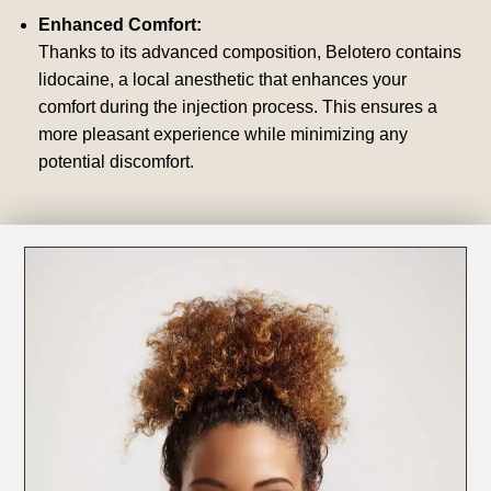
Enhanced Comfort:
Thanks to its advanced composition, Belotero contains
lidocaine, a local anesthetic that enhances your
comfort during the injection process. This ensures a
more pleasant experience while minimizing any
potential discomfort.