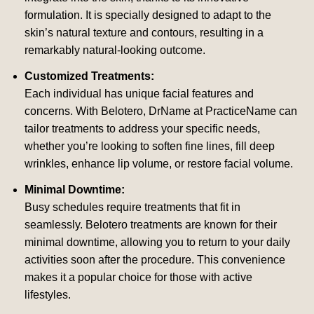
formulation. It is specially designed to adapt to the
skin’s natural texture and contours, resulting in a
remarkably natural-looking outcome.
Customized Treatments:
Each individual has unique facial features and
concerns. With Belotero, DrName at PracticeName can
tailor treatments to address your specific needs,
whether you’re looking to soften fine lines, fill deep
wrinkles, enhance lip volume, or restore facial volume.
Minimal Downtime:
Busy schedules require treatments that fit in
seamlessly. Belotero treatments are known for their
minimal downtime, allowing you to return to your daily
activities soon after the procedure. This convenience
makes it a popular choice for those with active
lifestyles.