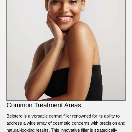
Common Treatment Areas
Belotero is a versatile dermal filler renowned for its ability to
address a wide array of cosmetic concerns with precision and
natural-looking results. This innovative filler is strategically