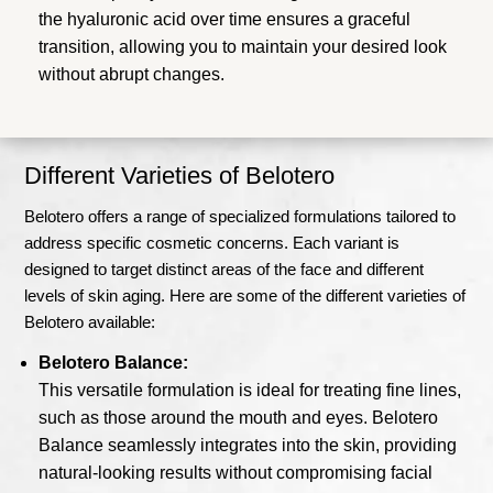
the hyaluronic acid over time ensures a graceful
transition, allowing you to maintain your desired look
without abrupt changes.
Different Varieties of Belotero
Belotero offers a range of specialized formulations tailored to
address specific cosmetic concerns. Each variant is
designed to target distinct areas of the face and different
levels of skin aging. Here are some of the different varieties of
Belotero available:
Belotero Balance:
This versatile formulation is ideal for treating fine lines,
such as those around the mouth and eyes. Belotero
Balance seamlessly integrates into the skin, providing
natural-looking results without compromising facial