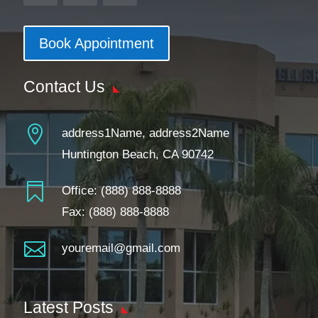
Book Appointment
Contact Us

address1Name, address2Name
Huntington Beach, CA 90742

Office:
(888) 888-8888
Fax: (888) 888-8888

youremail@gmail.com
Latest Posts