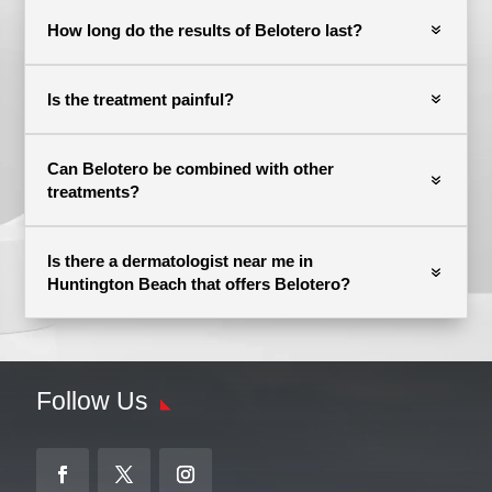
How long do the results of Belotero last?
Is the treatment painful?
Can Belotero be combined with other
treatments?
Is there a dermatologist near me in
Huntington Beach that offers Belotero?
Follow Us