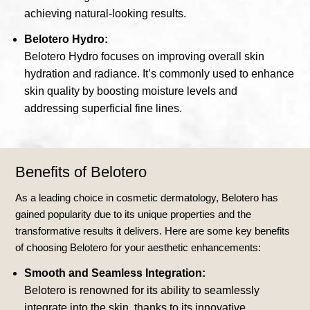
achieving natural-looking results.
Belotero Hydro:
Belotero Hydro focuses on improving overall skin
hydration and radiance. It’s commonly used to enhance
skin quality by boosting moisture levels and
addressing superficial fine lines.
Benefits of Belotero
As a leading choice in cosmetic dermatology, Belotero has
gained popularity due to its unique properties and the
transformative results it delivers. Here are some key benefits
of choosing Belotero for your aesthetic enhancements:
Smooth and Seamless Integration:
Belotero is renowned for its ability to seamlessly
integrate into the skin, thanks to its innovative