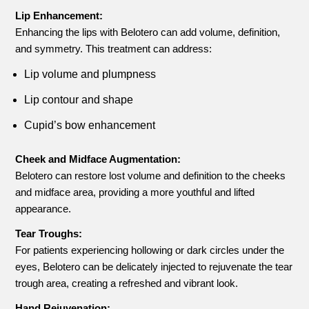
Lip Enhancement:
Enhancing the lips with Belotero can add volume, definition,
and symmetry. This treatment can address:
Lip volume and plumpness
Lip contour and shape
Cupid’s bow enhancement
Cheek and Midface Augmentation:
Belotero can restore lost volume and definition to the cheeks
and midface area, providing a more youthful and lifted
appearance.
Tear Troughs:
For patients experiencing hollowing or dark circles under the
eyes, Belotero can be delicately injected to rejuvenate the tear
trough area, creating a refreshed and vibrant look.
Hand Rejuvenation: