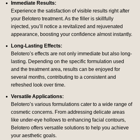
Immediate Results:
Experience the satisfaction of visible results right after
your Belotero treatment. As the filler is skillfully
injected, you’ll notice a revitalized and rejuvenated
appearance, boosting your confidence almost instantly.
Long-Lasting Effects:
Belotero’s effects are not only immediate but also long-
lasting. Depending on the specific formulation used
and the treatment area, results can be enjoyed for
several months, contributing to a consistent and
refreshed look over time.
Versatile Applications:
Belotero’s various formulations cater to a wide range of
cosmetic concerns. From addressing delicate areas
like under-eye hollows to enhancing facial contours,
Belotero offers versatile solutions to help you achieve
your aesthetic goals.