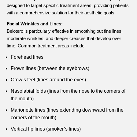
designed to target specific treatment areas, providing patients
with a comprehensive solution for their aesthetic goals.
Facial Wrinkles and Lines:
Belotero is particularly effective in smoothing out fine lines,
moderate wrinkles, and deeper creases that develop over
time. Common treatment areas include:
Forehead lines
Frown lines (between the eyebrows)
Crow’s feet (lines around the eyes)
Nasolabial folds (lines from the nose to the corners of
the mouth)
Marionette lines (lines extending downward from the
corners of the mouth)
Vertical lip lines (smoker’s lines)