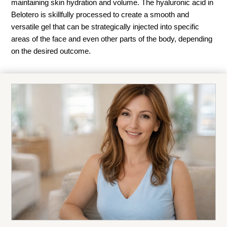
maintaining skin hydration and volume. The hyaluronic acid in
Belotero is skillfully processed to create a smooth and
versatile gel that can be strategically injected into specific
areas of the face and even other parts of the body, depending
on the desired outcome.