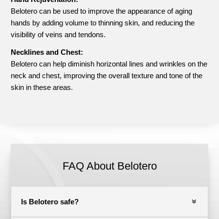
Belotero can be used to improve the appearance of aging
hands by adding volume to thinning skin, and reducing the
visibility of veins and tendons.
Necklines and Chest:
Belotero can help diminish horizontal lines and wrinkles on the
neck and chest, improving the overall texture and tone of the
skin in these areas.
FAQ About Belotero
Is Belotero safe?