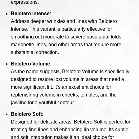
expressions.
Belotero Intense:
Address deeper wrinkles and lines with Belotero
Intense. This variant is particularly effective for
smoothing out moderate to severe nasolabial folds,
marionette lines, and other areas that require more
substantial correction.
Belotero Volume:
As the name suggests, Belotero Volume is specifically
designed to restore lost volume in areas that need a
more significant lift. It’s an excellent choice for
replenishing volume in cheeks, temples, and the
jawline for a youthful contour.
Belotero Soft:
Designed for delicate areas, Belotero Soft is perfect for
treating fine lines and enhancing lip volume. Its subtle
and soft integration makes it an ideal choice for