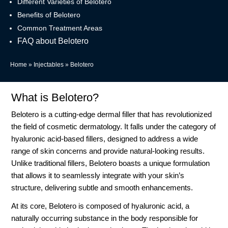
Different Varieties of Belotero
Benefits of Belotero
Common Treatment Areas
FAQ about Belotero
Home
»
Injectables
»
Belotero
What is Belotero?
Belotero is a cutting-edge dermal filler that has revolutionized
the field of cosmetic dermatology. It falls under the category of
hyaluronic acid-based fillers, designed to address a wide
range of skin concerns and provide natural-looking results.
Unlike traditional fillers, Belotero boasts a unique formulation
that allows it to seamlessly integrate with your skin’s
structure, delivering subtle and smooth enhancements.
At its core, Belotero is composed of hyaluronic acid, a
naturally occurring substance in the body responsible for