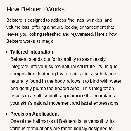
How Belotero Works
Belotero is designed to address fine lines, wrinkles, and
volume loss, offering a natural-looking enhancement that
leaves you looking refreshed and rejuvenated. Here’s how
Belotero works its magic:
Tailored Integration:
Belotero stands out for its ability to seamlessly
integrate into your skin’s natural structure. Its unique
composition, featuring hyaluronic acid, a substance
naturally found in the body, allows it to bind with water
and gently plump the treated area. This integration
results in a soft, smooth appearance that maintains
your skin’s natural movement and facial expressions.
Precision Application:
One of the hallmarks of Belotero is its versatility. Its
various formulations are meticulously designed to